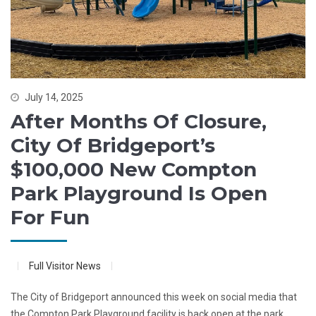
July 14, 2025
After Months Of Closure,
City Of Bridgeport’s
$100,000 New Compton
Park Playground Is Open
For Fun
Full Visitor News
The City of Bridgeport announced this week on social media that
the Compton Park Playground facility is back open at the park.