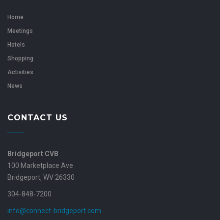
Home
Meetings
Hotels
Shopping
Activities
News
CONTACT US
Bridgeport CVB
100 Marketplace Ave
Bridgeport, WV 26330
304-848-7200
info@connect-bridgeport.com