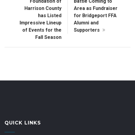
Foundation of
Battle Coming to
Harrison County
Area as Fundraiser
has Listed
for Bridgeport FFA
Impressive Lineup
Alumni and
of Events for the
Supporters
Fall Season
QUICK LINKS