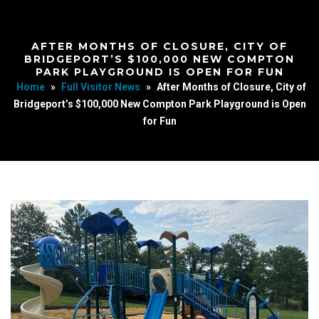
AFTER MONTHS OF CLOSURE, CITY OF
BRIDGEPORT’S $100,000 NEW COMPTON
PARK PLAYGROUND IS OPEN FOR FUN
Home
»
Full Visitor News
»
After Months of Closure, City of
Bridgeport’s $100,000 New Compton Park Playground is Open
for Fun