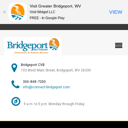
Visit Greater Bridgeport, WV
VIEW
Visit Widget LLC
FREE - In Google Play
Bridgeport CVB
103 West Main Street, Bridgeport, WV 26330
304-848-7200
info@connect-bridgeport.com
9 a.m. to 5 p.m. Monday through Friday