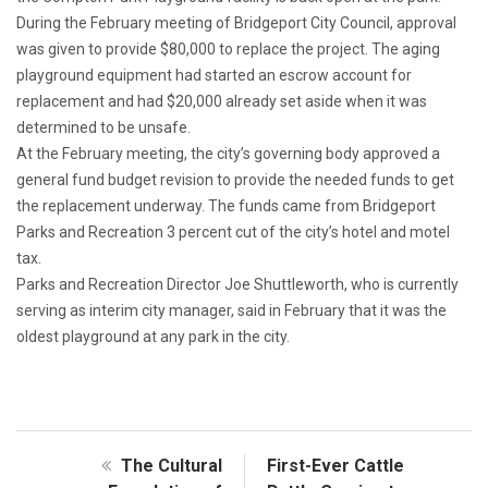
During the February meeting of Bridgeport City Council, approval
was given to provide $80,000 to replace the project. The aging
playground equipment had started an escrow account for
replacement and had $20,000 already set aside when it was
determined to be unsafe.
At the February meeting, the city’s governing body approved a
general fund budget revision to provide the needed funds to get
the replacement underway. The funds came from Bridgeport
Parks and Recreation 3 percent cut of the city’s hotel and motel
tax.
Parks and Recreation Director Joe Shuttleworth, who is currently
serving as interim city manager, said in February that it was the
oldest playground at any park in the city.
The Cultural
First-Ever Cattle