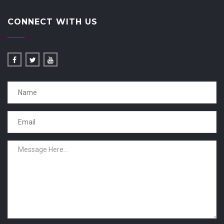
CONNECT WITH US