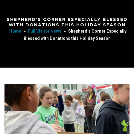
SHEPHERD’S CORNER ESPECIALLY BLESSED
WITH DONATIONS THIS HOLIDAY SEASON
Home
»
Full Visitor News
»
Shepherd’s Corner Especially
Blessed with Donations this Holiday Season