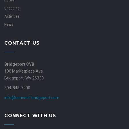
Hotels
Shopping
Activities
News
CONTACT US
Bridgeport CVB
100 Marketplace Ave
Bridgeport, WV 26330
304-848-7200
info@connect-bridgeport.com
CONNECT WITH US