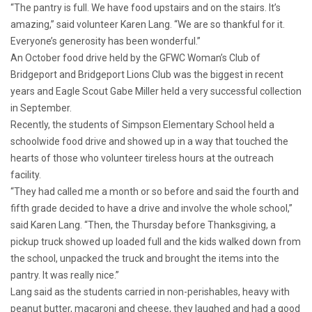
“The pantry is full. We have food upstairs and on the stairs. It’s
amazing,” said volunteer Karen Lang. “We are so thankful for it.
Everyone’s generosity has been wonderful.”
An October food drive held by the GFWC Woman’s Club of
Bridgeport and Bridgeport Lions Club was the biggest in recent
years and Eagle Scout Gabe Miller held a very successful collection
in September.
Recently, the students of Simpson Elementary School held a
schoolwide food drive and showed up in a way that touched the
hearts of those who volunteer tireless hours at the outreach
facility.
“They had called me a month or so before and said the fourth and
fifth grade decided to have a drive and involve the whole school,”
said Karen Lang. “Then, the Thursday before Thanksgiving, a
pickup truck showed up loaded full and the kids walked down from
the school, unpacked the truck and brought the items into the
pantry. It was really nice.”
Lang said as the students carried in non-perishables, heavy with
peanut butter, macaroni and cheese, they laughed and had a good