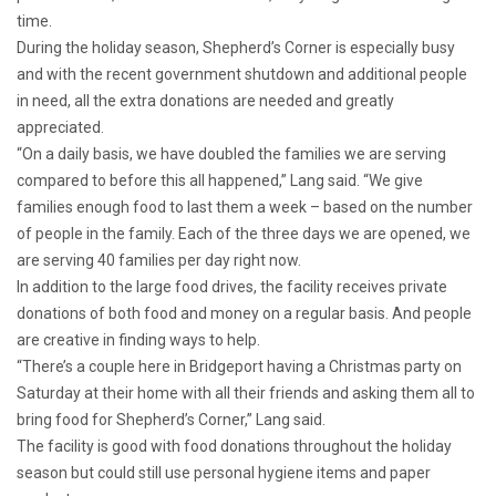
time.
During the holiday season, Shepherd’s Corner is especially busy
and with the recent government shutdown and additional people
in need, all the extra donations are needed and greatly
appreciated.
“On a daily basis, we have doubled the families we are serving
compared to before this all happened,” Lang said. “We give
families enough food to last them a week – based on the number
of people in the family. Each of the three days we are opened, we
are serving 40 families per day right now.
In addition to the large food drives, the facility receives private
donations of both food and money on a regular basis. And people
are creative in finding ways to help.
“There’s a couple here in Bridgeport having a Christmas party on
Saturday at their home with all their friends and asking them all to
bring food for Shepherd’s Corner,” Lang said.
The facility is good with food donations throughout the holiday
season but could still use personal hygiene items and paper