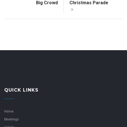
Big Crowd
Christmas Parade
QUICK LINKS
Home
Meetings