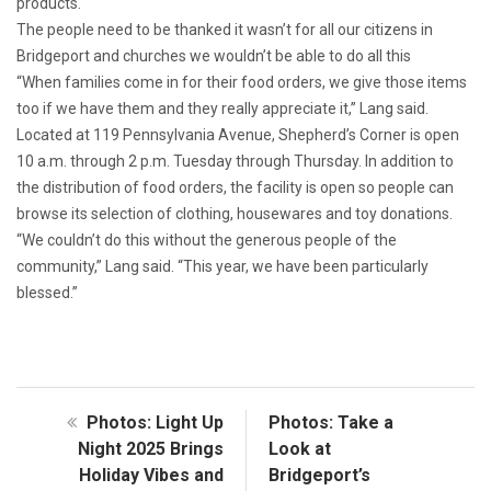
products.
The people need to be thanked it wasn’t for all our citizens in
Bridgeport and churches we wouldn’t be able to do all this
“When families come in for their food orders, we give those items
too if we have them and they really appreciate it,” Lang said.
Located at 119 Pennsylvania Avenue, Shepherd’s Corner is open
10 a.m. through 2 p.m. Tuesday through Thursday. In addition to
the distribution of food orders, the facility is open so people can
browse its selection of clothing, housewares and toy donations.
“We couldn’t do this without the generous people of the
community,” Lang said. “This year, we have been particularly
blessed.”
Photos: Light Up
Photos: Take a
Night 2025 Brings
Look at
Holiday Vibes and
Bridgeport’s