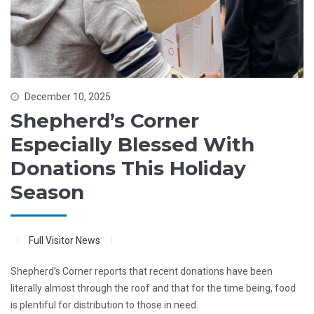
December 10, 2025
Shepherd’s Corner
Especially Blessed With
Donations This Holiday
Season
Full Visitor News
Shepherd’s Corner reports that recent donations have been
literally almost through the roof and that for the time being, food
is plentiful for distribution to those in need.