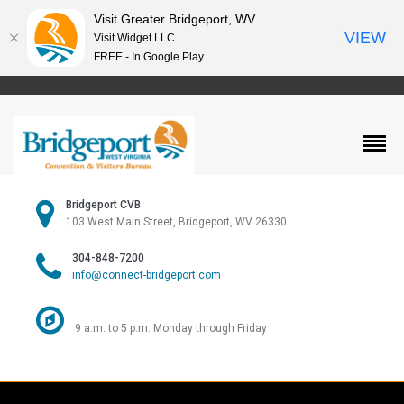
Visit Greater Bridgeport, WV
VIEW
Visit Widget LLC
FREE - In Google Play
Bridgeport CVB
103 West Main Street, Bridgeport, WV 26330
304-848-7200
info@connect-bridgeport.com
9 a.m. to 5 p.m. Monday through Friday