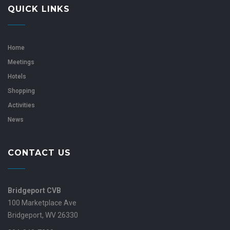
QUICK LINKS
Home
Meetings
Hotels
Shopping
Activities
News
CONTACT US
Bridgeport CVB
100 Marketplace Ave
Bridgeport, WV 26330