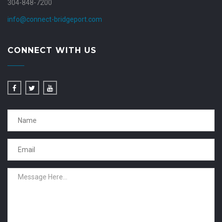
304-848-7200
info@connect-bridgeport.com
CONNECT WITH US