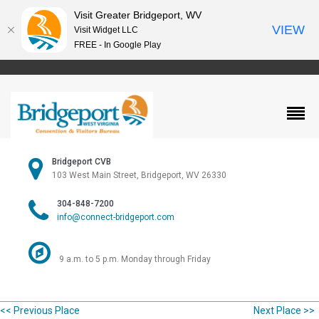
Visit Greater Bridgeport, WV
VIEW
Visit Widget LLC
FREE - In Google Play
Bridgeport CVB
103 West Main Street, Bridgeport, WV 26330
304-848-7200
info@connect-bridgeport.com
9 a.m. to 5 p.m. Monday through Friday
<< Previous Place
Next Place >>