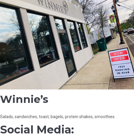
Winnie’s
Salads, sandwiches, toast, bagels, protein shakes, smoothies
Social Media: