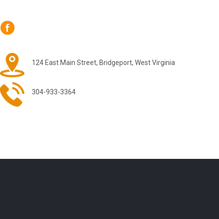
124 East Main Street, Bridgeport, West Virginia
304-933-3364