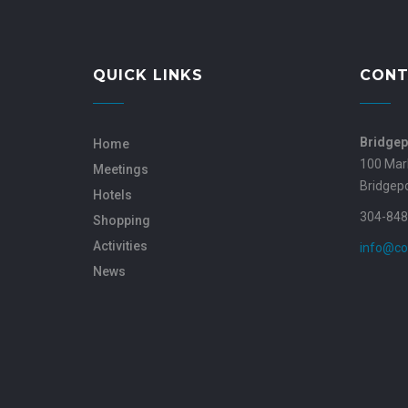
QUICK LINKS
CONT
Bridgep
Home
100 Mar
Meetings
Bridgep
Hotels
304-848
Shopping
Activities
info@co
News