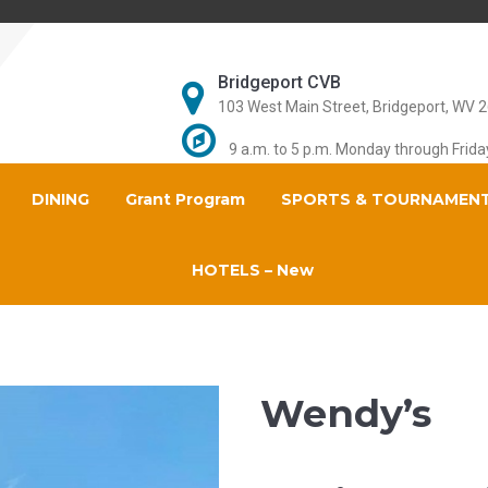
Bridgeport CVB
103 West Main Street, Bridgeport, WV 
9 a.m. to 5 p.m. Monday through Frida
DINING
Grant Program
SPORTS & TOURNAMEN
HOTELS – New
Wendy’s