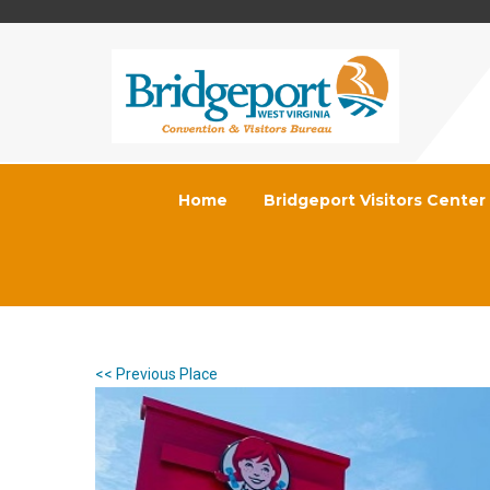
Home
Bridgeport Visitors Center
<< Previous Place