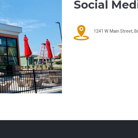
Social Medi
1241 W. Main Street, B