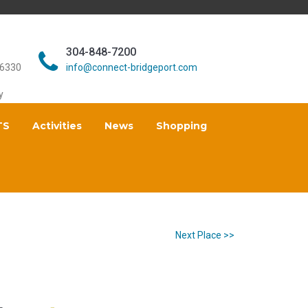
304-848-7200
26330
info@connect-bridgeport.com
y
TS
Activities
News
Shopping
Next Place >>