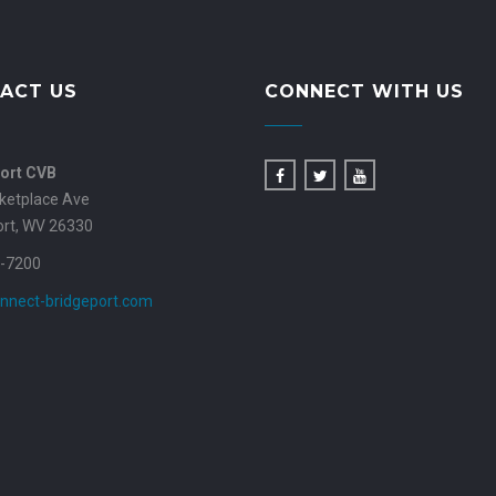
ACT US
CONNECT WITH US
ort CVB
ketplace Ave
ort, WV 26330
-7200
nnect-bridgeport.com