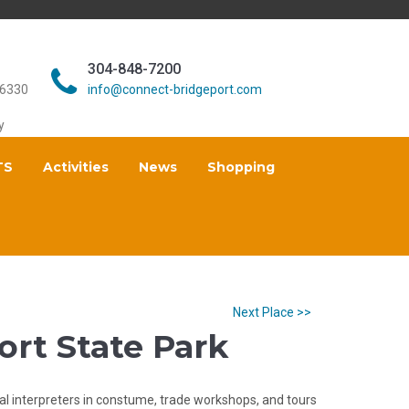
304-848-7200
26330
info@connect-bridgeport.com
y
TS
Activities
News
Shopping
Next Place >>
Fort State Park
al interpreters in constume, trade workshops, and tours