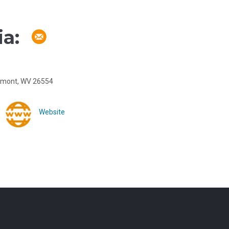
a:
irmont, WV 26554
Website