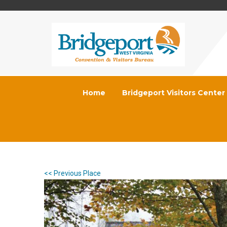
Home
Bridgeport Visitors Center
<< Previous Place