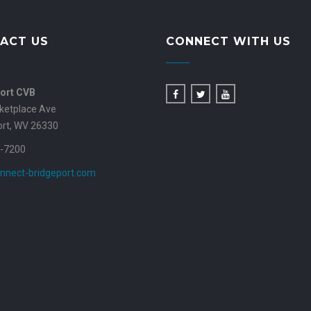
ACT US
CONNECT WITH US
ort CVB
ketplace Ave
ort, WV 26330
-7200
nnect-bridgeport.com