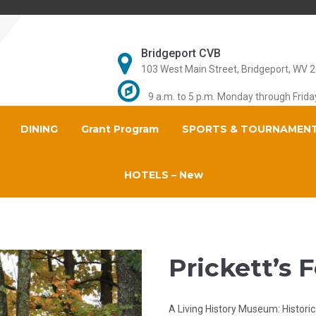
Bridgeport CVB
103 West Main Street, Bridgeport, WV 
9 a.m. to 5 p.m. Monday through Frida
DINING
Grant Program
SPORTS & TOURNAMEN
HOTELS – New
Prickett’s 
A Living History Museum: Historic