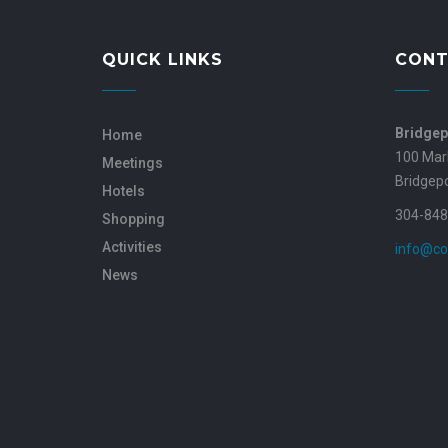
QUICK LINKS
CONT
Bridgep
Home
100 Mar
Meetings
Bridgep
Hotels
304-848
Shopping
Activities
info@co
News