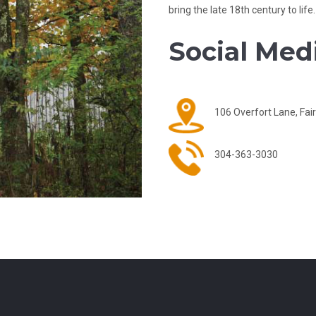
bring the late 18th century to life.
Social Medi
106 Overfort Lane, Fa
304-363-3030