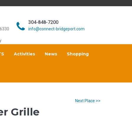
304-848-7200
26330
info@connect-bridgeport.com
y
TS
Activities
News
Shopping
Next Place >>
r Grille