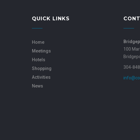
QUICK LINKS
CONT
Bridgep
Home
100 Mar
Meetings
Bridgep
Hotels
304-848
Shopping
Activities
info@co
News