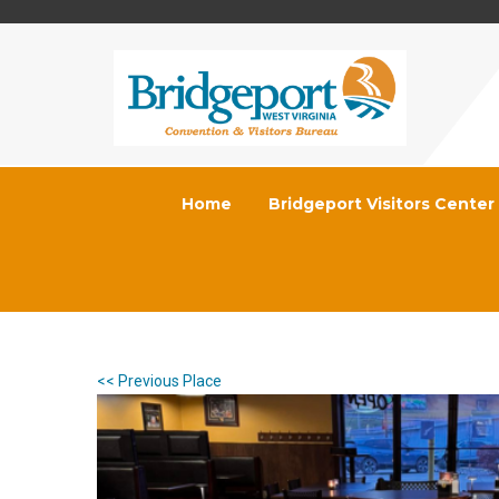
Home
Bridgeport Visitors Center
<< Previous Place