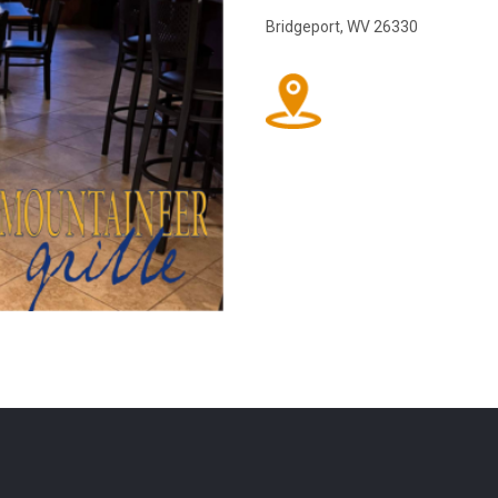
Bridgeport, WV 26330