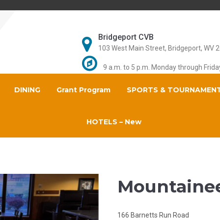
Bridgeport CVB
103 West Main Street, Bridgeport, WV 
9 a.m. to 5 p.m. Monday through Frida
DINING
Grant Program
SPORTS & TOURNAMEN
HOTELS – New
Mountainee
166 Barnetts Run Road