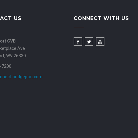
ACT US
CONNECT WITH US
ort CVB
ketplace Ave
ort, WV 26330
-7200
nnect-bridgeport.com