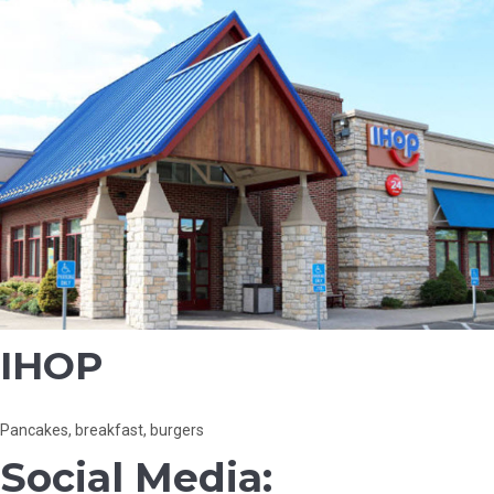
IHOP
Pancakes, breakfast, burgers
Social Media: