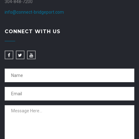
304-848-7200
info@connect-bridgeport.com
CONNECT WITH US