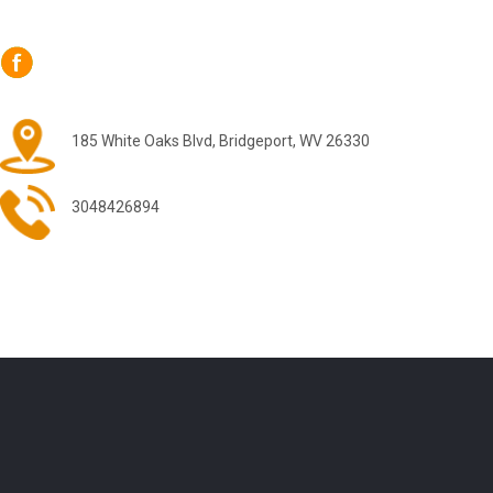
185 White Oaks Blvd, Bridgeport, WV 26330
3048426894