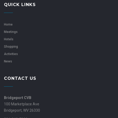
QUICK LINKS
Home
Meetings
Hotels
Shopping
Activities
News
CONTACT US
Bridgeport CVB
100 Marketplace Ave
Bridgeport, WV 26330