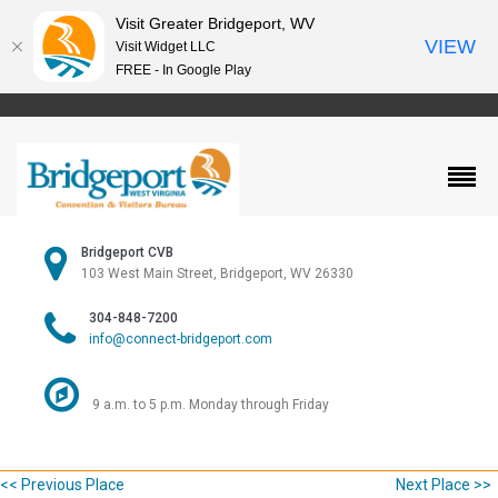
Visit Greater Bridgeport, WV
VIEW
Visit Widget LLC
FREE - In Google Play
Bridgeport CVB
103 West Main Street, Bridgeport, WV 26330
304-848-7200
info@connect-bridgeport.com
9 a.m. to 5 p.m. Monday through Friday
<< Previous Place
Next Place >>