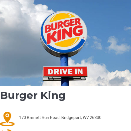
Burger King
170 Barnett Run Road, Bridgeport, WV 26330