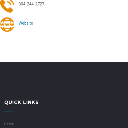
304-244-2727
Website
QUICK LINKS
Home