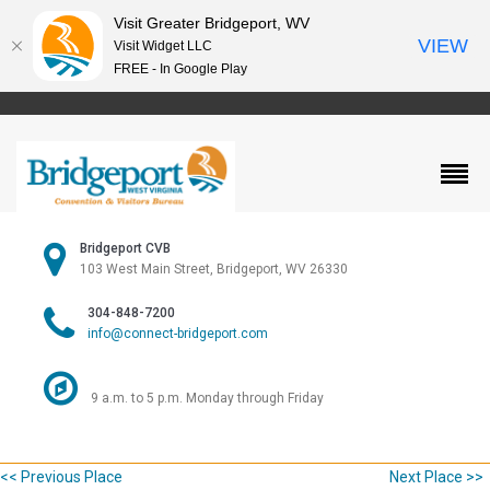
Visit Greater Bridgeport, WV
VIEW
Visit Widget LLC
FREE - In Google Play
Bridgeport CVB
103 West Main Street, Bridgeport, WV 26330
304-848-7200
info@connect-bridgeport.com
9 a.m. to 5 p.m. Monday through Friday
<< Previous Place
Next Place >>