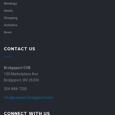
Meetings
Hotels
Shopping
Activities
News
CONTACT US
Bridgeport CVB
100 Marketplace Ave
Bridgeport, WV 26330
304-848-7200
info@connect-bridgeport.com
CONNECT WITH US