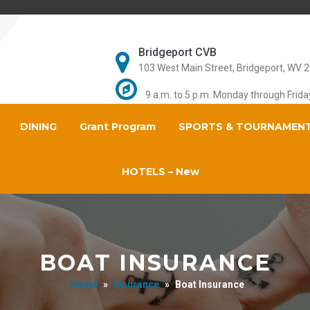
Bridgeport CVB
103 West Main Street, Bridgeport, WV 
9 a.m. to 5 p.m. Monday through Frida
DINING
Grant Program
SPORTS & TOURNAMEN
HOTELS – New
BOAT INSURANCE
Home
»
Insurance
»
Boat Insurance