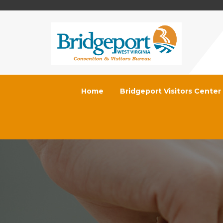
Home
Bridgeport Visitors Center