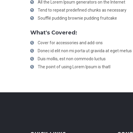
All the Lorem Ipsum generators on the Internet
Tend to repeat predefined chunks as necessary
Soufflé pudding brownie pudding fruitcake
What's Covered:
Cover for accessories and add-ons
Donec id elit non mi porta ut gravida at eget metus
Duis mollis, est non commodo luctus
The point of using Lorem Ipsum is thatl