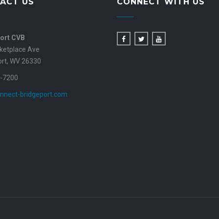
ACT US
CONNECT WITH US
ort CVB
ketplace Ave
ort, WV 26330
-7200
nnect-bridgeport.com