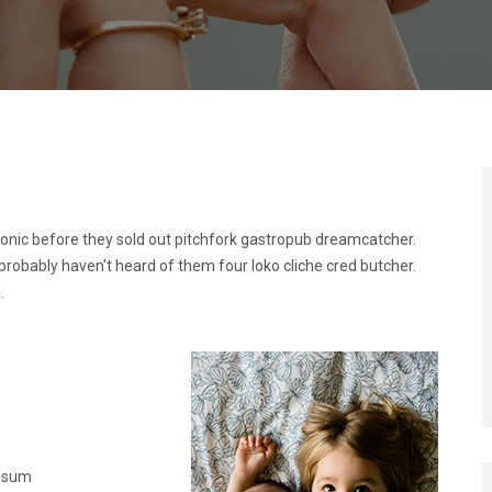
ronic before they sold out pitchfork gastropub dreamcatcher.
probably haven't heard of them four loko cliche cred butcher.
.
Ipsum