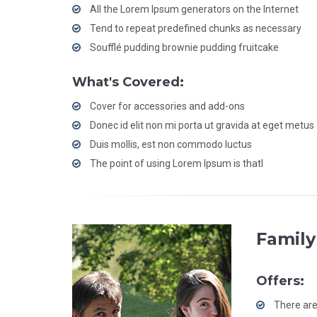
All the Lorem Ipsum generators on the Internet
Tend to repeat predefined chunks as necessary
Soufflé pudding brownie pudding fruitcake
What's Covered:
Cover for accessories and add-ons
Donec id elit non mi porta ut gravida at eget metus
Duis mollis, est non commodo luctus
The point of using Lorem Ipsum is thatl
Family
Offers:
There are