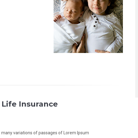
 Life Insurance
 many variations of passages of Lorem Ipsum