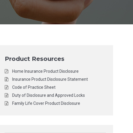
Product Resources
Home Insurance Product Disclosure
Insurance Product Disclosure Statement
Code of Practice Sheet
Duty of Disclosure and Approved Locks
Family Life Cover Product Disclosure