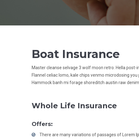
Boat Insurance
Master cleanse selvage 3 wolf moon retro. Hella post-i
Flannel celiac lomo, kale chips venmo microdosing you 
Hammock banh mi forage shoreditch austin raw denim
Whole Life Insurance
Offers:
There are many variations of passages of Lorem 