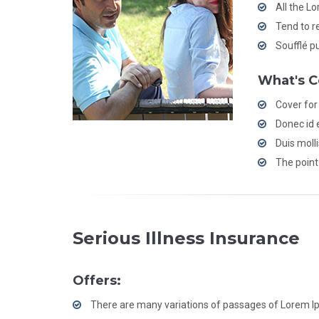
All the L
Tend to r
Soufflé p
What's C
Cover for
Donec id e
Duis moll
The point 
Serious Illness Insurance
Offers:
There are many variations of passages of Lorem 