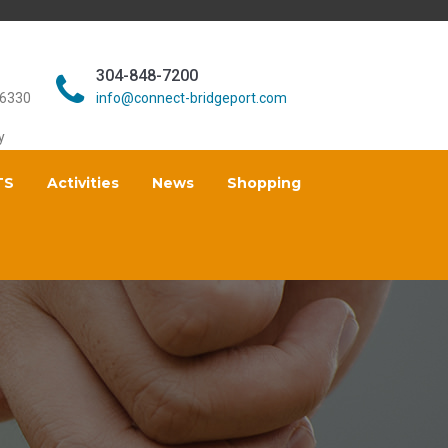
304-848-7200
26330
info@connect-bridgeport.com
y
TS
Activities
News
Shopping