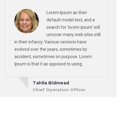
Lorem Ipsum as their
default model text, and a
search for ‘lorem ipsum’ will
uncover many web sites still
in their infancy. Various versions have
evolved over the years, sometimes by
accident, sometimes on purpose. Lorem
Ipsum is that it as opposed to using.
Tahlia Bidmead
Chief Operation Officer