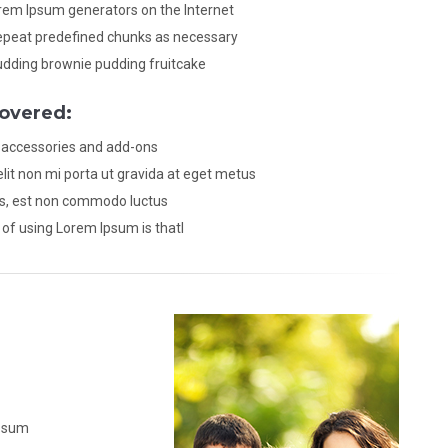
orem Ipsum generators on the Internet
epeat predefined chunks as necessary
udding brownie pudding fruitcake
overed:
 accessories and add-ons
lit non mi porta ut gravida at eget metus
is, est non commodo luctus
of using Lorem Ipsum is thatl
Ipsum