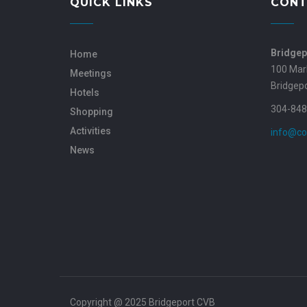
QUICK LINKS
CONT
Bridgep
Home
100 Mar
Meetings
Bridgep
Hotels
304-848
Shopping
Activities
info@co
News
Copyright @ 2025 Bridgeport CVB