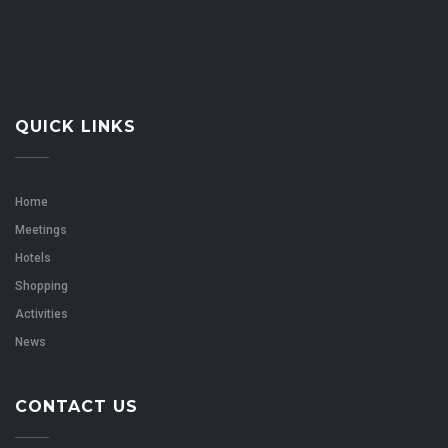
QUICK LINKS
Home
Meetings
Hotels
Shopping
Activities
News
CONTACT US