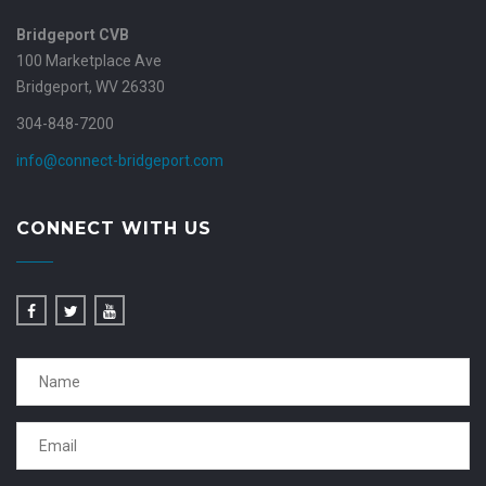
Bridgeport CVB
100 Marketplace Ave
Bridgeport, WV 26330
304-848-7200
info@connect-bridgeport.com
CONNECT WITH US