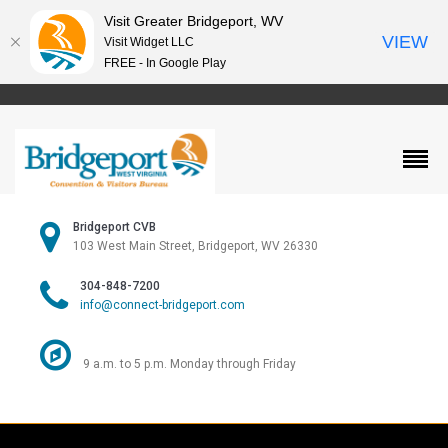
Visit Greater Bridgeport, WV
VIEW
Visit Widget LLC
FREE - In Google Play
Bridgeport CVB
103 West Main Street, Bridgeport, WV 26330
304-848-7200
info@connect-bridgeport.com
9 a.m. to 5 p.m. Monday through Friday