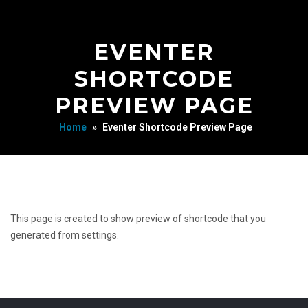
EVENTER
SHORTCODE
PREVIEW PAGE
Home
»
Eventer Shortcode Preview Page
This page is created to show preview of shortcode that you
generated from settings.