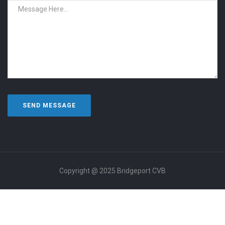
Copyright @ 2025 Bridgeport CVB